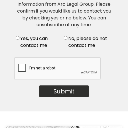
information from Arc Legal Group. Please
confirm if you would like us to contact you
by checking yes or no below. You can
unsubscribe at any time.
Yes, you can
No, please do not
contact me
contact me