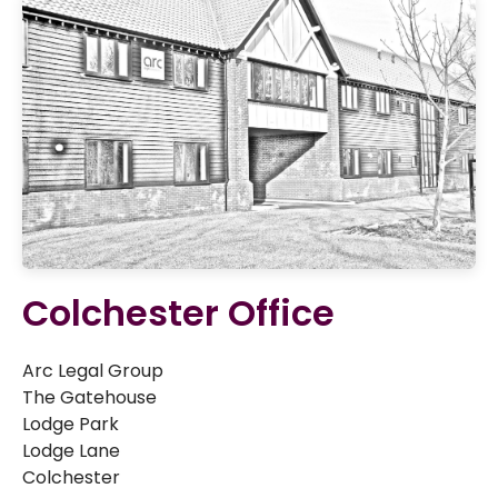
Colchester Office
Arc Legal Group
The Gatehouse
Lodge Park
Lodge Lane
Colchester