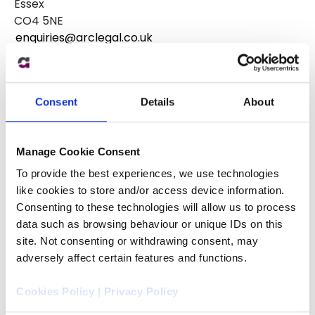
Essex
CO4 5NE
enquiries@arclegal.co.uk
0344 770 9000
Consent
Details
About
Manage Cookie Consent
To provide the best experiences, we use technologies
like cookies to store and/or access device information.
Consenting to these technologies will allow us to process
data such as browsing behaviour or unique IDs on this
site. Not consenting or withdrawing consent, may
adversely affect certain features and functions.
Cookies Policy
|
Privacy Policy