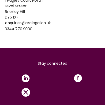
1 Hagley Court North
Level Street
Brierley Hill
DY5 1XF
enquiries@arclegal.co.uk
0344 770 9000
Stay connected