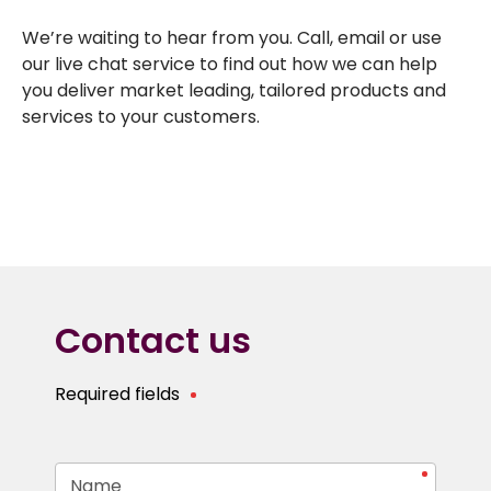
We’re waiting to hear from you. Call, email or use
our live chat service to find out how we can help
you deliver market leading, tailored products and
services to your customers.
Contact us
Required fields
Name