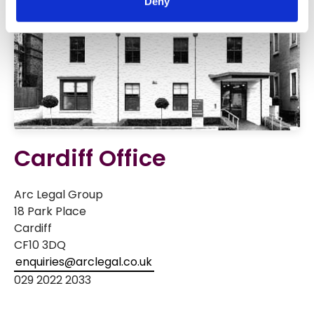
Deny
Cardiff Office
Arc Legal Group
18 Park Place
Cardiff
CF10 3DQ
enquiries@arclegal.co.uk
029 2022 2033