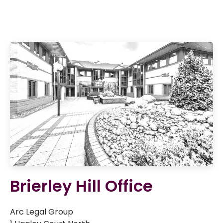
Brierley Hill Office
Arc Legal Group