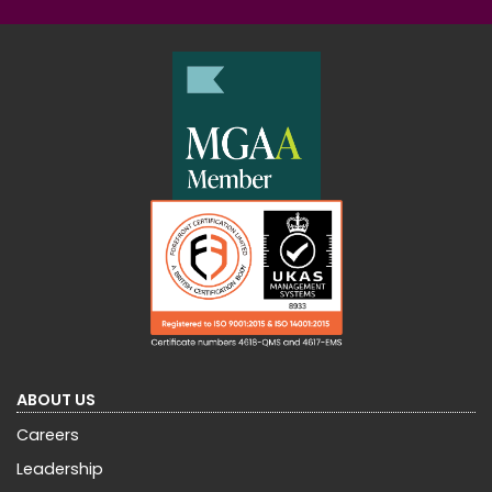
ABOUT US
Careers
Leadership