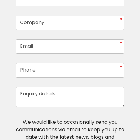
Company
Email
Phone
Enquiry details
We would like to occasionally send you
communications via email to keep you up to
date with the latest news, blogs and