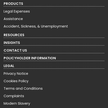
PRODUCTS
Legal Expenses
Assistance
Accident, Sickness, & Unemployment
RESOURCES
INSIGHTS
CONTACT US
POLICYHOLDER INFORMATION
LEGAL
Privacy Notice
Cookies Policy
Terms and Conditions
Complaints
Modern Slavery