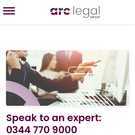
Speak to an expert:
0344 770 9000