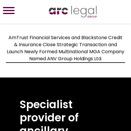
AmTrust Financial Services and Blackstone Credit
& Insurance Close Strategic Transaction and
Launch Newly Formed Multinational MGA Company
Named ANV Group Holdings Ltd.
Specialist
Bespoke and
With over two
Lasted industry
provider of
flexible ancillary
decades of
insights
ancillary
insurance
industry