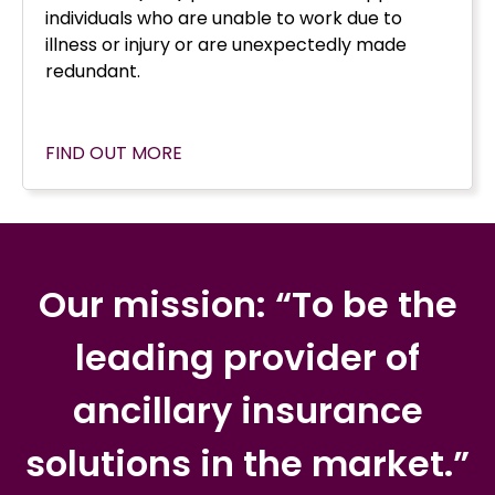
individuals who are unable to work due to
illness or injury or are unexpectedly made
redundant.
FIND OUT MORE
Our mission: “To be the
leading provider of
ancillary insurance
solutions in the market.”