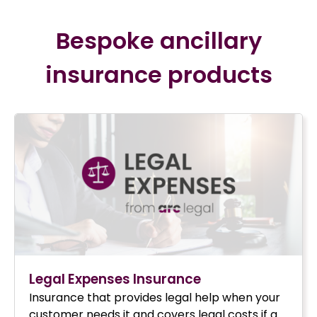
Bespoke ancillary
insurance products
Legal Expenses Insurance
Insurance that provides legal help when your
customer needs it and covers legal costs if a