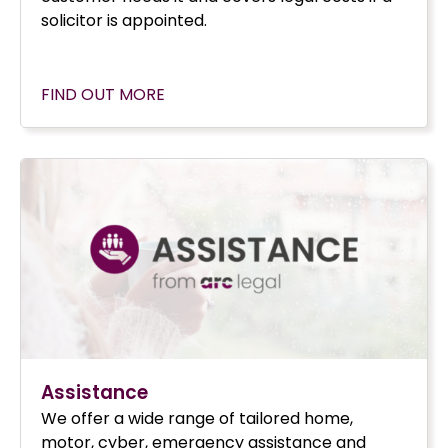
solicitor is appointed.
FIND OUT MORE
Assistance
We offer a wide range of tailored home,
motor, cyber, emergency assistance and