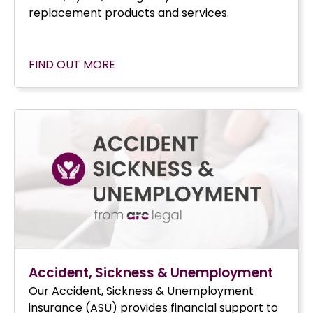
replacement products and services.
FIND OUT MORE
Accident, Sickness & Unemployment
Our Accident, Sickness & Unemployment
insurance (ASU) provides financial support to