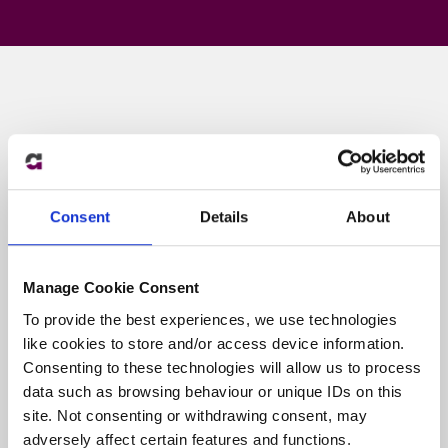
Consent
Details
About
Manage Cookie Consent
To provide the best experiences, we use technologies
like cookies to store and/or access device information.
Consenting to these technologies will allow us to process
How our expert
data such as browsing behaviour or unique IDs on this
knowledge can help you
site. Not consenting or withdrawing consent, may
adversely affect certain features and functions.