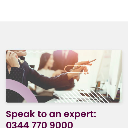
Speak to an expert:
0344 770 9000