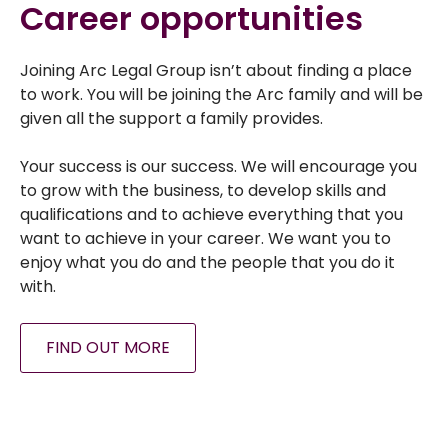
Career opportunities
Joining Arc Legal Group isn’t about finding a place
to work. You will be joining the Arc family and will be
given all the support a family provides.
Your success is our success. We will encourage you
to grow with the business, to develop skills and
qualifications and to achieve everything that you
want to achieve in your career. We want you to
enjoy what you do and the people that you do it
with.
FIND OUT MORE