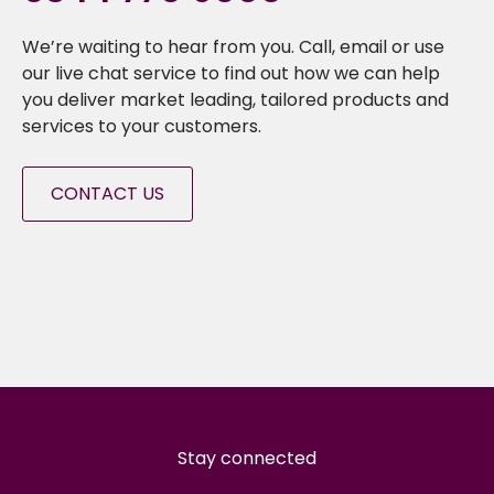
We’re waiting to hear from you. Call, email or use
our live chat service to find out how we can help
you deliver market leading, tailored products and
services to your customers.
CONTACT US
Stay connected