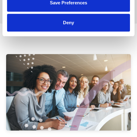
Save Preferences
Deny