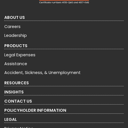
ABOUT US
Careers
Leadership
PRODUCTS
Legal Expenses
Assistance
Accident, Sickness, & Unemployment
RESOURCES
INSIGHTS
CONTACT US
POLICYHOLDER INFORMATION
LEGAL