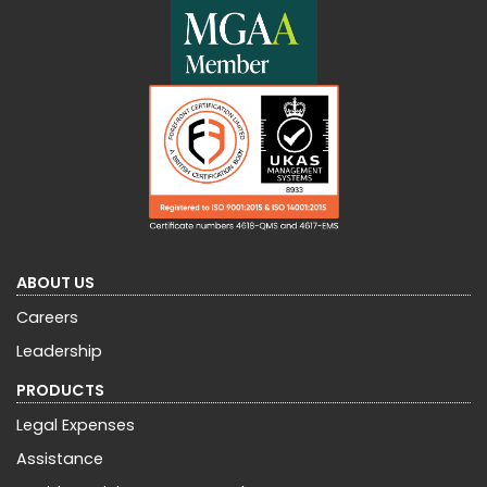
ABOUT US
Careers
Leadership
PRODUCTS
Legal Expenses
Assistance