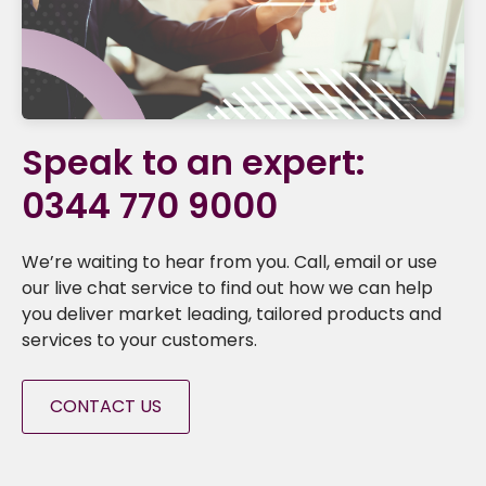
Speak to an expert:
0344 770 9000
We’re waiting to hear from you. Call, email or use
our live chat service to find out how we can help
you deliver market leading, tailored products and
services to your customers.
CONTACT US