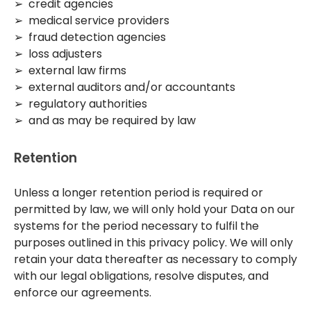
➢ credit agencies
➢ medical service providers
➢ fraud detection agencies
➢ loss adjusters
➢ external law firms
➢ external auditors and/or accountants
➢ regulatory authorities
➢ and as may be required by law
Retention
Unless a longer retention period is required or
permitted by law, we will only hold your Data on our
systems for the period necessary to fulfil the
purposes outlined in this privacy policy. We will only
retain your data thereafter as necessary to comply
with our legal obligations, resolve disputes, and
enforce our agreements.