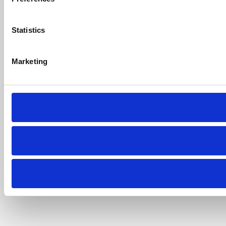
Statistics
Marketing