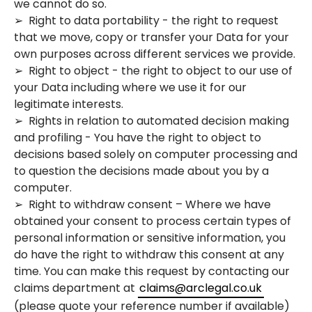
we cannot do so.
➢ Right to data portability - the right to request
that we move, copy or transfer your Data for your
own purposes across different services we provide.
➢ Right to object - the right to object to our use of
your Data including where we use it for our
legitimate interests.
➢ Rights in relation to automated decision making
and profiling - You have the right to object to
decisions based solely on computer processing and
to question the decisions made about you by a
computer.
➢ Right to withdraw consent – Where we have
obtained your consent to process certain types of
personal information or sensitive information, you
do have the right to withdraw this consent at any
time. You can make this request by contacting our
claims department at
claims@arclegal.co.uk
(please quote your reference number if available)