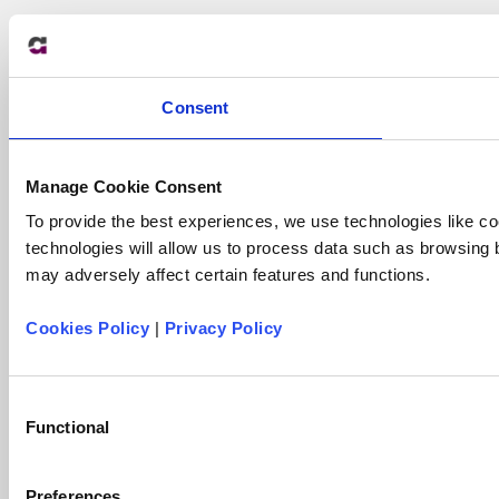
Consent
Manage Cookie Consent
To provide the best experiences, we use technologies like co
technologies will allow us to process data such as browsing 
may adversely affect certain features and functions.
Cookies Policy
|
Privacy Policy
Consent
Functional
Selection
Preferences