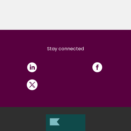
Stay connected