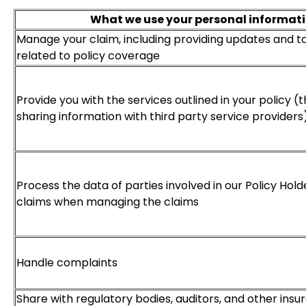
What we use your personal informati
Manage your claim, including providing updates and t
related to policy coverage
Provide you with the services outlined in your policy (
sharing information with third party service providers
Process the data of parties involved in our Policy Hold
claims when managing the claims
Handle complaints
Share with regulatory bodies, auditors, and other in