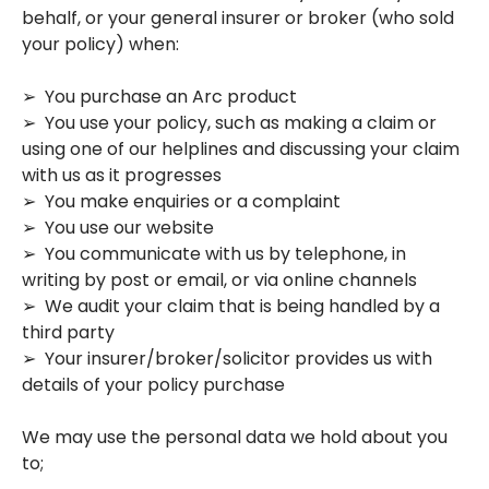
behalf, or your general insurer or broker (who sold
your policy) when:
➢ You purchase an Arc product
➢ You use your policy, such as making a claim or
using one of our helplines and discussing your claim
with us as it progresses
➢ You make enquiries or a complaint
➢ You use our website
➢ You communicate with us by telephone, in
writing by post or email, or via online channels
➢ We audit your claim that is being handled by a
third party
➢ Your insurer/broker/solicitor provides us with
details of your policy purchase
We may use the personal data we hold about you
to;