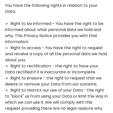
You have the following rights in relation to your
Data;
➢ Right to be informed – You have the right to be
informed about what personal data we hold and
why. This Privacy Notice provides you with that
information.
➢ Right to access - You have the right to request
and receive a copy of all the personal data we hold
about you.
➢ Right to rectification - the right to have your
Data rectified if it is inaccurate or incomplete.
➢ Right to erasure - the right to request that we
delete or remove your Data from our systems.
➢ Right to restrict our use of your Data - the right
to "block" us from using your Data or limit the way in
which we can use it. We will comply with this
request providing there are no legal reasons why