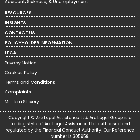
Accident, Sickness, & Unemployment
RESOURCES
INSIGHTS
CONTACT US
POLICYHOLDER INFORMATION
LEGAL
Privacy Notice
Cookies Policy
Terms and Conditions
Complaints
Modern Slavery
Copyright © Arc Legal Assistance Ltd. Arc Legal Group is a
trading style of Arc Legal Assistance Ltd, authorised and
regulated by the Financial Conduct Authority. Our Reference
Number is 305958.