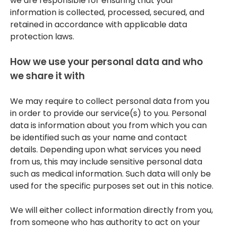
we are responsible for ensuring that your
information is collected, processed, secured, and
retained in accordance with applicable data
protection laws.
How we use your personal data and who
we share it with
We may require to collect personal data from you
in order to provide our service(s) to you. Personal
data is information about you from which you can
be identified such as your name and contact
details. Depending upon what services you need
from us, this may include sensitive personal data
such as medical information. Such data will only be
used for the specific purposes set out in this notice.
We will either collect information directly from you,
from someone who has authority to act on your