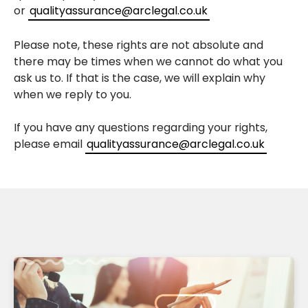
or
qualityassurance@arclegal.co.uk
Please note, these rights are not absolute and
there may be times when we cannot do what you
ask us to. If that is the case, we will explain why
when we reply to you.
If you have any questions regarding your rights,
please email
qualityassurance@arclegal.co.uk