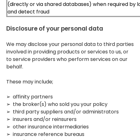
(directly or via shared databases) when required by 
and detect fraud
Disclosure of your personal data
We may disclose your personal data to third parties
involved in providing products or services to us, or
to service providers who perform services on our
behalf.
These may include;
➢ affinity partners
➢ the broker(s) who sold you your policy
➢ third party suppliers and/or administrators
➢ insurers and/or reinsurers
➢ other insurance intermediaries
➢ insurance reference bureaus