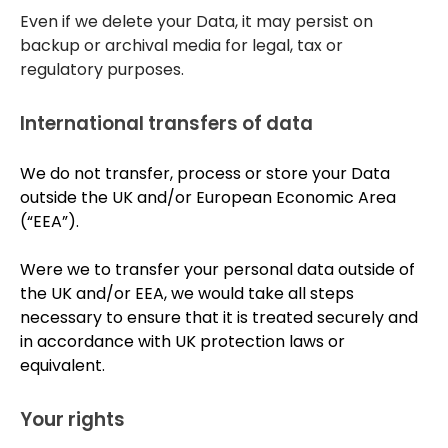
Even if we delete your Data, it may persist on
backup or archival media for legal, tax or
regulatory purposes.
International transfers of data
We do not transfer, process or store your Data
outside the UK and/or European Economic Area
(“EEA”).
Were we to transfer your personal data outside of
the UK and/or EEA, we would take all steps
necessary to ensure that it is treated securely and
in accordance with UK protection laws or
equivalent.
Your rights