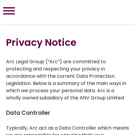
Privacy Notice
Arc Legal Group (“Arc”) are committed to
protecting and respecting your privacy in
accordance with the current Data Protection
Legislation. Below is a summary of the main ways in
which we process your personal data. Arc is a
wholly owned subsidiary of the ANV Group Limited
Data Controller
Typically, Arc act as a Data Controller which means