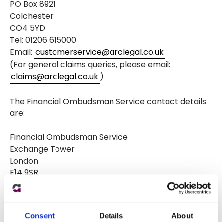
PO Box 8921
Colchester
CO4 5YD
Tel: 01206 615000
Email:
customerservice@arclegal.co.uk
(For general claims queries, please email:
claims@arclegal.co.uk
)
The Financial Ombudsman Service contact details
are:
Financial Ombudsman Service
Exchange Tower
London
E14 9SR
Tel: 08000 234 567
Email:
complaint.info@financial-ombudsman.org.uk
Consent
Details
About
Website:
http://www.financial-ombudsman.org.uk/