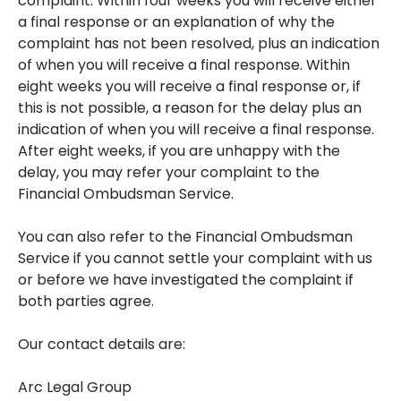
complaint. Within four weeks you will receive either
a final response or an explanation of why the
complaint has not been resolved, plus an indication
of when you will receive a final response. Within
eight weeks you will receive a final response or, if
this is not possible, a reason for the delay plus an
indication of when you will receive a final response.
After eight weeks, if you are unhappy with the
delay, you may refer your complaint to the
Financial Ombudsman Service.
You can also refer to the Financial Ombudsman
Service if you cannot settle your complaint with us
or before we have investigated the complaint if
both parties agree.
Our contact details are:
Arc Legal Group