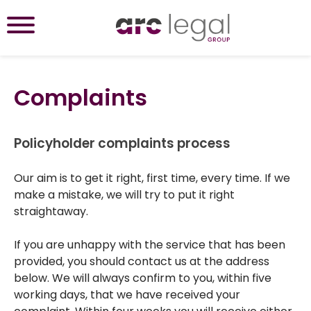
Complaints
Policyholder complaints process
Our aim is to get it right, first time, every time. If we
make a mistake, we will try to put it right
straightaway.
If you are unhappy with the service that has been
provided, you should contact us at the address
below. We will always confirm to you, within five
working days, that we have received your