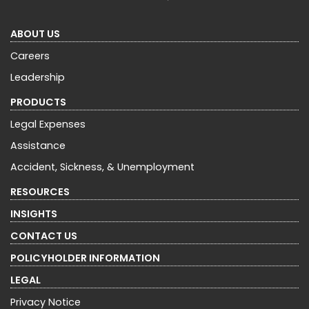
ABOUT US
Careers
Leadership
PRODUCTS
Legal Expenses
Assistance
Accident, Sickness, & Unemployment
RESOURCES
INSIGHTS
CONTACT US
POLICYHOLDER INFORMATION
LEGAL
Privacy Notice