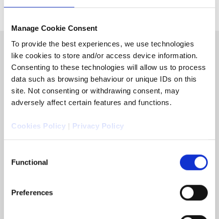
Manage Cookie Consent
To provide the best experiences, we use technologies
like cookies to store and/or access device information.
Consenting to these technologies will allow us to process
data such as browsing behaviour or unique IDs on this
site. Not consenting or withdrawing consent, may
adversely affect certain features and functions.
Cookies Policy
|
Privacy Policy
Consent
Functional
Selection
Speak to an expert:
Preferences
0344 770 9000