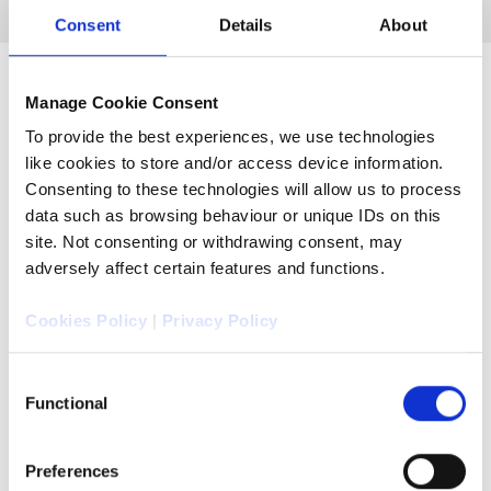
Consent
Details
About
Manage Cookie Consent
To provide the best experiences, we use technologies
like cookies to store and/or access device information.
Consenting to these technologies will allow us to process
data such as browsing behaviour or unique IDs on this
site. Not consenting or withdrawing consent, may
adversely affect certain features and functions.
Cookies Policy
|
Privacy Policy
Consent
Functional
Selection
Unrivalled experience
Preferences