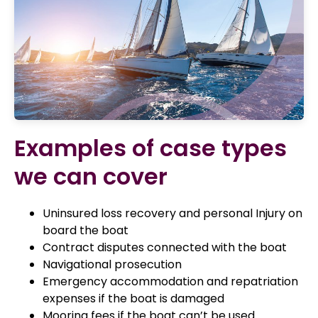
Examples of case types
we can cover
Uninsured loss recovery and personal Injury on
board the boat
Contract disputes connected with the boat
Navigational prosecution
Emergency accommodation and repatriation
expenses if the boat is damaged
Mooring fees if the boat can’t be used