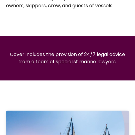
owners, skippers, crew, and guests of vessels.
Cover includes the provision of 24/7 legal advice
from a team of specialist marine lawyers.