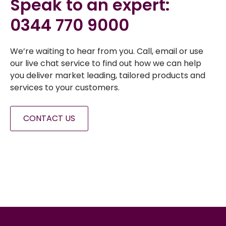
Speak to an expert:
0344 770 9000
We’re waiting to hear from you. Call, email or use
our live chat service to find out how we can help
you deliver market leading, tailored products and
services to your customers.
CONTACT US