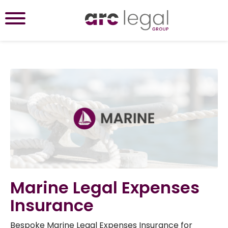
Marine Legal Expenses
Insurance
Bespoke Marine Legal Expenses Insurance for