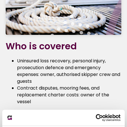
Who is covered
Uninsured loss recovery, personal injury,
prosecution defence and emergency
expenses: owner, authorised skipper crew and
guests
Contract disputes, mooring fees, and
replacement charter costs: owner of the
vessel