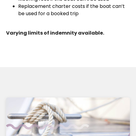
Replacement charter costs if the boat can’t
be used for a booked trip
Varying limits of indemnity available.