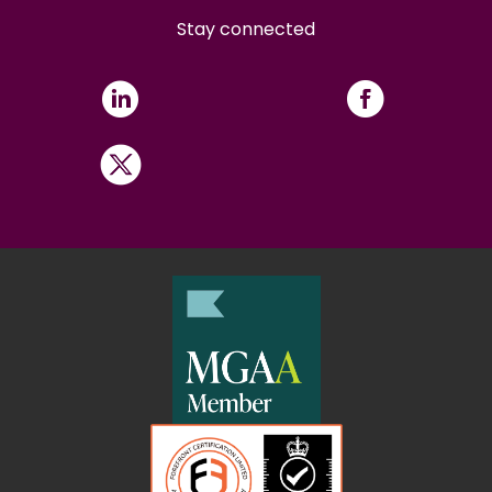
Stay connected