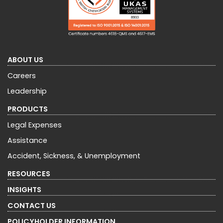
ABOUT US
Careers
Leadership
PRODUCTS
Legal Expenses
Assistance
Accident, Sickness, & Unemployment
RESOURCES
INSIGHTS
CONTACT US
POLICYHOLDER INFORMATION