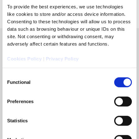
To provide the best experiences, we use technologies
like cookies to store and/or access device information.
Consenting to these technologies will allow us to process
data such as browsing behaviour or unique IDs on this
site. Not consenting or withdrawing consent, may
adversely affect certain features and functions.
Cookies Policy
|
Privacy Policy
Consent
Functional
Selection
Preferences
Statistics