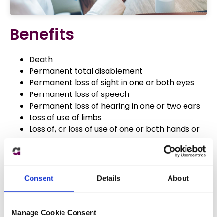
Benefits
Death
Permanent total disablement
Permanent loss of sight in one or both eyes
Permanent loss of speech
Permanent loss of hearing in one or two ears
Loss of use of limbs
Loss of, or loss of use of one or both hands or
feet
Loss of, or loss of use of fingers, thumbs or toes
Bone factures
Loss of internal organs
Consent
Details
About
Third degree burns
Facial scaring
Manage Cookie Consent