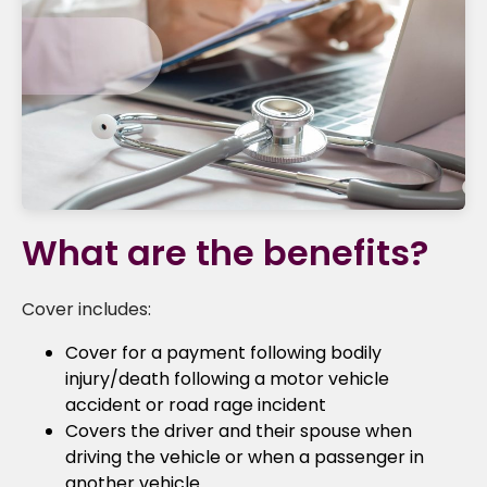
What are the benefits?
Cover includes:
Cover for a payment following bodily
injury/death following a motor vehicle
accident or road rage incident
Covers the driver and their spouse when
driving the vehicle or when a passenger in
another vehicle