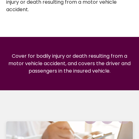
injury or death resulting from a motor vehicle
accident.
Cover for bodily injury or death resulting from a
motor vehicle accident, and covers the driver and
passengers in the insured vehicle.