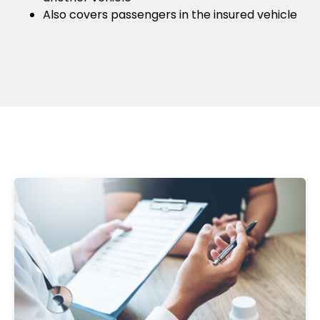
Also covers passengers in the insured vehicle