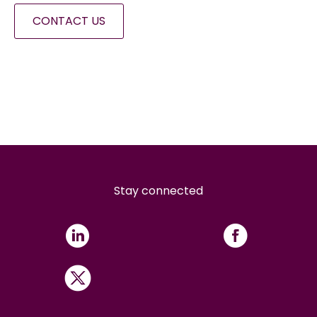
CONTACT US
Stay connected