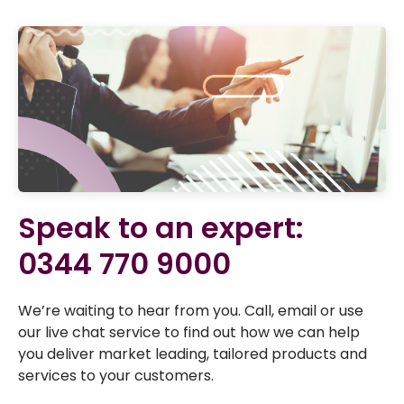
Speak to an expert:
0344 770 9000
We’re waiting to hear from you. Call, email or use
our live chat service to find out how we can help
you deliver market leading, tailored products and
services to your customers.