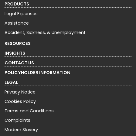
PRODUCTS
Legal Expenses
Assistance
Accident, Sickness, & Unemployment
RESOURCES
INSIGHTS
CONTACT US
POLICYHOLDER INFORMATION
LEGAL
Privacy Notice
Cookies Policy
Terms and Conditions
Complaints
Modern Slavery