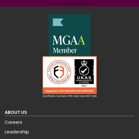
ABOUT US
Careers
Leadership