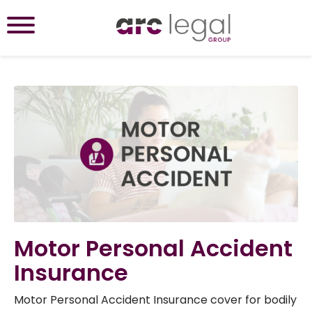
Motor Personal Accident
Insurance
Motor Personal Accident Insurance cover for bodily