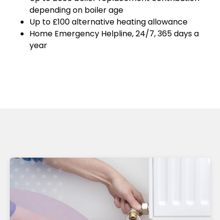
depending on boiler age
Up to £100 alternative heating allowance
Home Emergency Helpline, 24/7, 365 days a
year