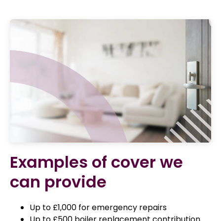
Examples of cover we
can provide
Up to £1,000 for emergency repairs
Up to £500 boiler replacement contribution