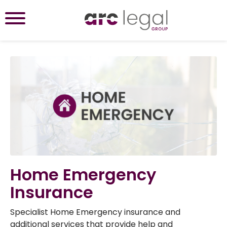
Home Emergency
Insurance
Specialist Home Emergency insurance and
additional services that provide help and