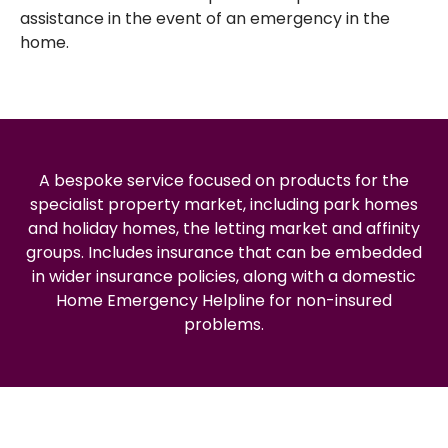
assistance in the event of an emergency in the
home.
A bespoke service focused on products for the
specialist property market, including park homes
and holiday homes, the letting market and affinity
groups. Includes insurance that can be embedded
in wider insurance policies, along with a domestic
Home Emergency Helpline for non-insured
problems.