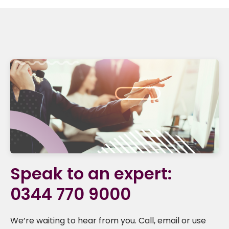
Speak to an expert:
0344 770 9000
We’re waiting to hear from you. Call, email or use