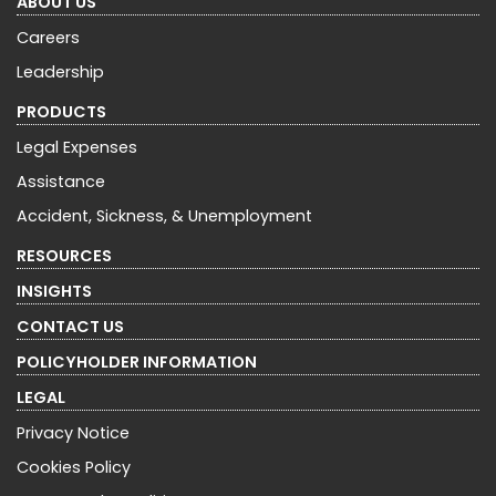
ABOUT US
Careers
Leadership
PRODUCTS
Legal Expenses
Assistance
Accident, Sickness, & Unemployment
RESOURCES
INSIGHTS
CONTACT US
POLICYHOLDER INFORMATION
LEGAL
Privacy Notice
Cookies Policy