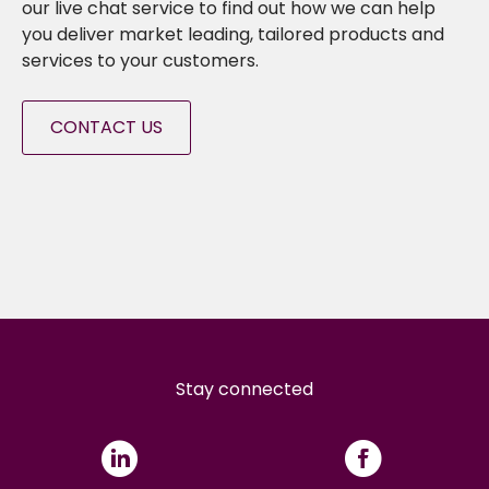
our live chat service to find out how we can help
you deliver market leading, tailored products and
services to your customers.
CONTACT US
Stay connected