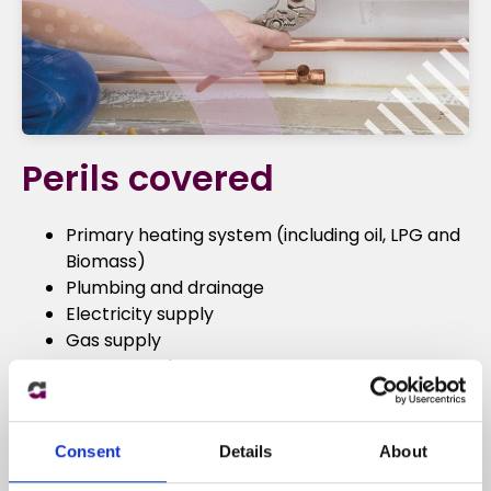
Perils covered
Primary heating system (including oil, LPG and
Biomass)
Plumbing and drainage
Electricity supply
Gas supply
Water supply
Security and access to home
Pests
Roofing
Consent
Details
About
Lost keys