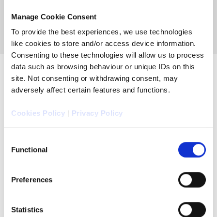
Manage Cookie Consent
To provide the best experiences, we use technologies
like cookies to store and/or access device information.
Consenting to these technologies will allow us to process
data such as browsing behaviour or unique IDs on this
site. Not consenting or withdrawing consent, may
adversely affect certain features and functions.
Cookies Policy
|
Privacy Policy
Consent
Functional
Selection
Preferences
Statistics