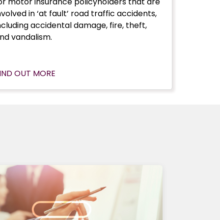
or motor insurance policyholders that are
nvolved in ‘at fault’ road traffic accidents,
ncluding accidental damage, fire, theft,
nd vandalism.
IND OUT MORE