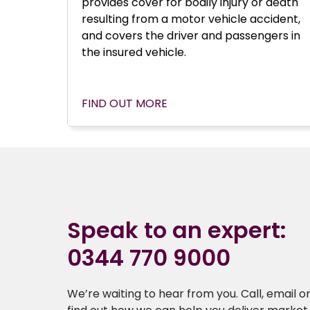
provides cover for bodily injury or death
resulting from a motor vehicle accident,
and covers the driver and passengers in
the insured vehicle.
FIND OUT MORE
Speak to an expert:
0344 770 9000
We’re waiting to hear from you. Call, email or