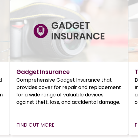
Gadget Insurance
T
d
Comprehensive Gadget Insurance that
D
provides cover for repair and replacement
I
in
for a wide range of valuable devices
a
against theft, loss, and accidental damage.
o
FIND OUT MORE
F