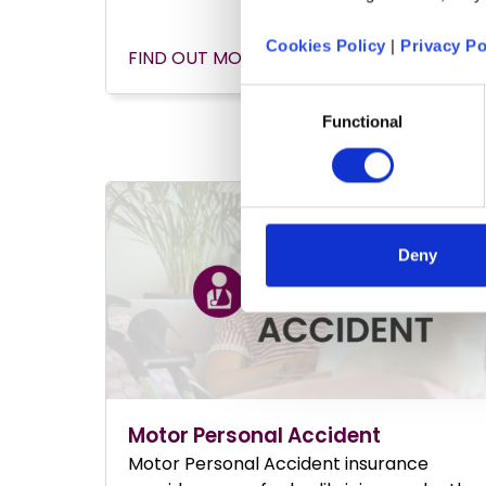
Cookies Policy
|
Privacy Po
FIND OUT MORE
Consent
Functional
Selection
Deny
Motor Personal Accident
Motor Personal Accident insurance