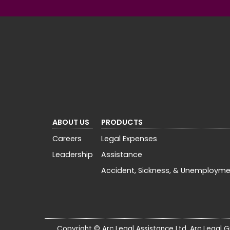
ABOUT US
PRODUCTS
Careers
Legal Expenses
Leadership
Assistance
Accident, Sickness, & Unemploym
Copyright © Arc Legal Assistance Ltd. Arc Legal G