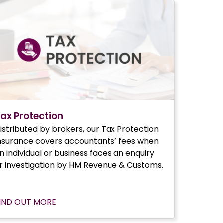
ax Protection
istributed by brokers, our Tax Protection
nsurance covers accountants’ fees when
n individual or business faces an enquiry
r investigation by HM Revenue & Customs.
IND OUT MORE