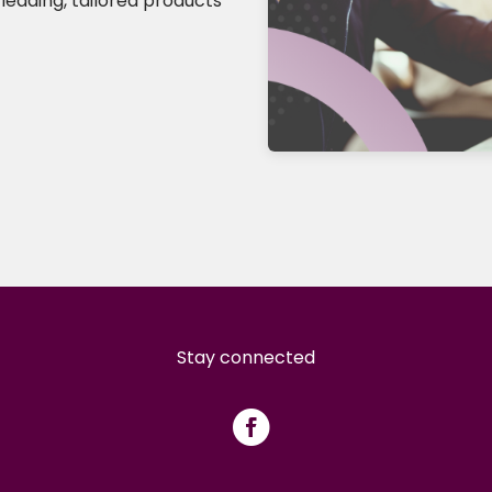
leading, tailored products
Stay connected