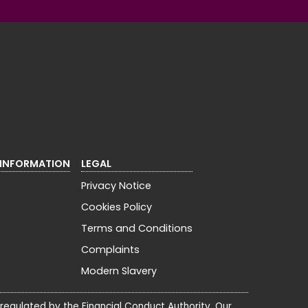
 INFORMATION
LEGAL
Privacy Notice
Cookies Policy
Terms and Conditions
Complaints
Modern Slavery
 regulated by the Financial Conduct Authority. Our