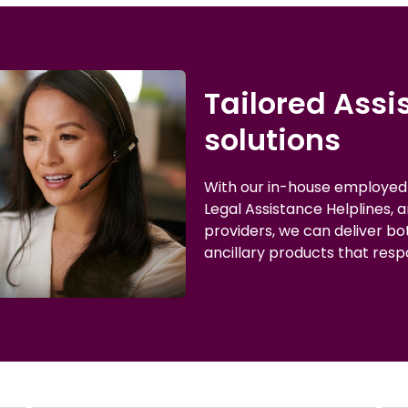
Tailored Ass
solutions
With our in-house employe
Legal Assistance Helplines, 
providers, we can deliver b
ancillary products that resp