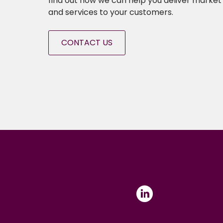
find out how we can help you deliver market 
and services to your customers.
CONTACT US