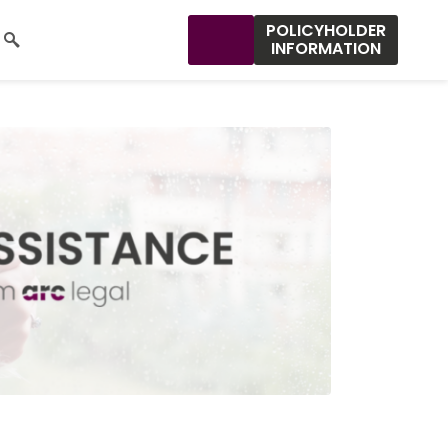
POLICYHOLDER
INFORMATION