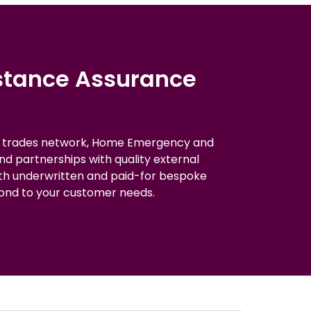
istance Assurance
d trades network, Home Emergency and
and partnerships with quality external
oth underwritten and paid-for bespoke
ond to your customer needs.​