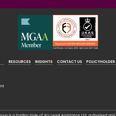
RESOURCES
INSIGHTS
CONTACT US
POLICYHOLDER
ent
roup is a trading style of Arc Legal Assistance Ltd, authorised and