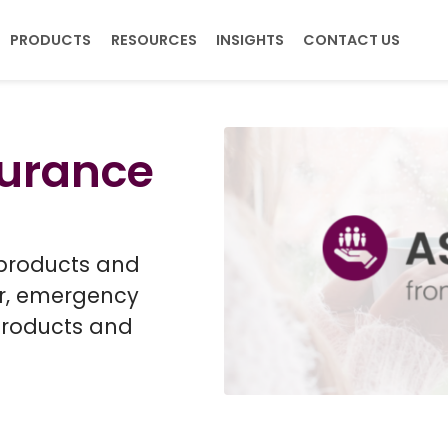
PRODUCTS
RESOURCES
INSIGHTS
CONTACT US
T US
surance
ers
rship
s, & Unemployment
 products and
er, emergency
products and