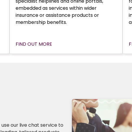
specialist helplines and online portals,
f
embedded as services within wider
i
insurance or assistance products or
i
membership benefits.
a
FIND OUT MORE
F
 use our live chat service to