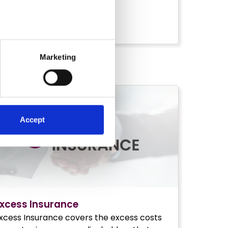
IND OUT MORE
Marketing
Accept
xcess Insurance
xcess Insurance covers the excess costs