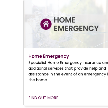
Home Emergency
Specialist Home Emergency insurance an
additional services that provide help and
assistance in the event of an emergency 
the home.
FIND OUT MORE