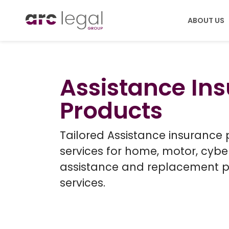
ABOUT US
PRODUCTS
ABOU
Assistance In
Legal Expenses
Care
Products
Assistance
Leade
Accident, Sicknes
Tailored Assistance insurance
services for home, motor, cyb
assistance and replacement 
services.