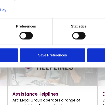
licy
FIND OUT MORE
F
Preferences
Statistics
Save Preferences
Assistance Helplines
E
Arc Legal Group operates a range of
E