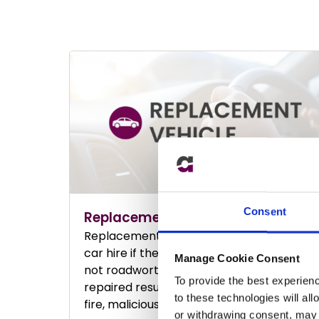
Consent
Replacement Vehicle
Replacement Vehicle Insurance providing
car hire if the owner’s vehicle is deemed
Manage Cookie Consent
not roadworthy or is off the road being
To provide the best experien
repaired resulting a road traffic collision,
to these technologies will al
fire, malicious damage, or theft.
or withdrawing consent, may a