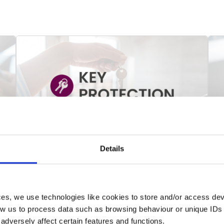
Details
Key Protection
M
Key Protection insurance that provides
T
cover for the cost of replacement and
t
related assistance in the event of loss of,
f
ces, we use technologies like cookies to store and/or access de
or inability to access, household and motor
i
low us to process data such as browsing behaviour or unique IDs 
keys/fobs.
t
dversely affect certain features and functions.