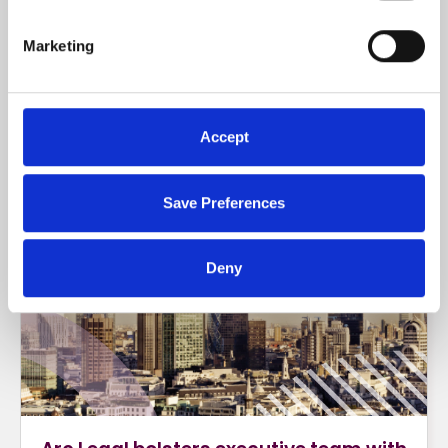
strengthened its partnership with
Markerstudy Distribution and will now provide
Marketing
Rent Guarantee Insurance to Swinton
Insurance.
Accept
READ MORE
Save Preferences
Deny