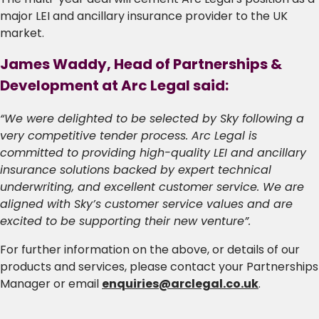
major LEI and ancillary insurance provider to the UK
market.
James Waddy, Head of Partnerships &
Development at Arc Legal said:
“We were delighted to be selected by Sky following a
very competitive tender process. Arc Legal is
committed to providing high-quality LEI and ancillary
insurance solutions backed by expert technical
underwriting, and excellent customer service. We are
aligned with Sky’s customer service values and are
excited to be supporting their new venture”.
For further information on the above, or details of our
products and services, please contact your Partnerships
Manager or email
enquiries@arclegal.co.uk
.