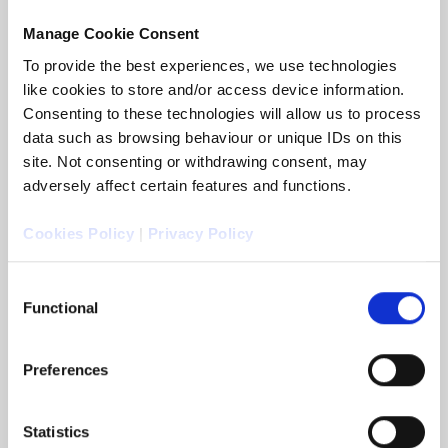
Walsh as its new Commercial Director.
Manage Cookie Consent
To provide the best experiences, we use technologies
READ MORE
like cookies to store and/or access device information.
Consenting to these technologies will allow us to process
data such as browsing behaviour or unique IDs on this
site. Not consenting or withdrawing consent, may
adversely affect certain features and functions.
Cookies Policy
|
Privacy Policy
Consent
Functional
Selection
Preferences
Arc Legal and Markerstudy
Distribution
5 May 2026 - Arc Legal Group (Arc Legal), has
Statistics