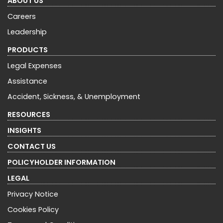
ABOUT US
Careers
Leadership
PRODUCTS
Legal Expenses
Assistance
Accident, Sickness, & Unemployment
RESOURCES
INSIGHTS
CONTACT US
POLICYHOLDER INFORMATION
LEGAL
Privacy Notice
Cookies Policy