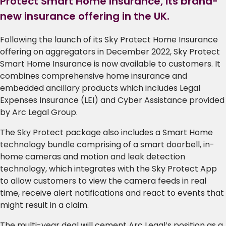
Protect Smart Home Insurance, its brand-
new insurance offering in the UK.
Following the launch of its Sky Protect Home Insurance
offering on aggregators in December 2022, Sky Protect
Smart Home Insurance is now available to customers. It
combines comprehensive home insurance and
embedded ancillary products which includes Legal
Expenses Insurance (LEI) and Cyber Assistance provided
by Arc Legal Group.
The Sky Protect package also includes a Smart Home
technology bundle comprising of a smart doorbell, in-
home cameras and motion and leak detection
technology, which integrates with the Sky Protect App
to allow customers to view the camera feeds in real
time, receive alert notifications and react to events that
might result in a claim.
The multi-year deal will cement Arc Legal’s position as a