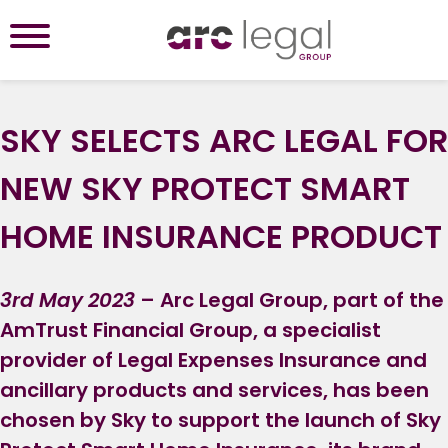
SKY SELECTS ARC LEGAL FOR
NEW SKY PROTECT SMART
HOME INSURANCE PRODUCT
3rd May 2023
– Arc Legal Group, part of the
AmTrust Financial Group, a specialist
provider of Legal Expenses Insurance and
ancillary products and services, has been
chosen by Sky to support the launch of Sky