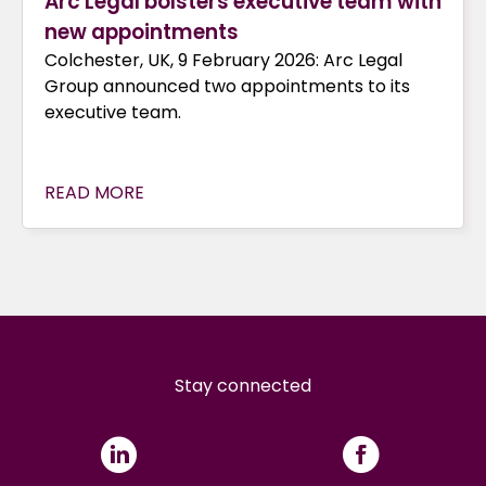
Arc Legal bolsters executive team with
new appointments
Colchester, UK, 9 February 2026: Arc Legal
Group announced two appointments to its
executive team.
READ MORE
Stay connected