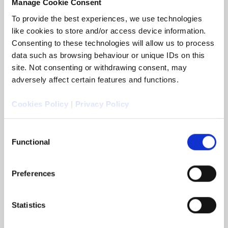
Manage Cookie Consent
To provide the best experiences, we use technologies
like cookies to store and/or access device information.
Consenting to these technologies will allow us to process
data such as browsing behaviour or unique IDs on this
site. Not consenting or withdrawing consent, may
adversely affect certain features and functions.
Cookies Policy
|
Privacy Policy
Consent
Functional
Selection
Arc Legal appoints John Walsh as
Commercial Director
Preferences
Colchester, UK, 4 November 2025: Arc Legal
Group announced that it has appointed John
Walsh as its new Commercial Director.
Statistics