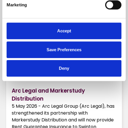
READ MORE
Marketing
Accept
Save Preferences
Deny
Arc Legal and Markerstudy
Distribution
5 May 2026 - Arc Legal Group (Arc Legal), has
strengthened its partnership with
Markerstudy Distribution and will now provide
Rent Guarantee Insurance to Swinton