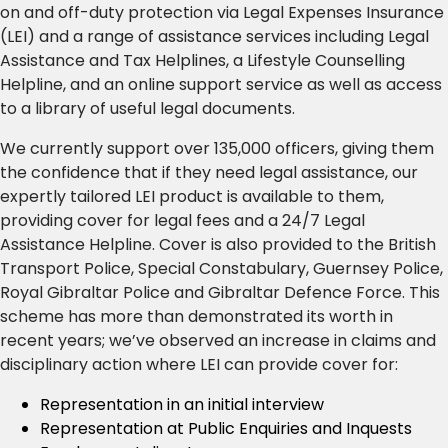
on and off-duty protection via Legal Expenses Insurance
(LEI) and a range of assistance services including Legal
Assistance and Tax Helplines, a Lifestyle Counselling
Helpline, and an online support service as well as access
to a library of useful legal documents.
We currently support over 135,000 officers, giving them
the confidence that if they need legal assistance, our
expertly tailored LEI product is available to them,
providing cover for legal fees and a 24/7 Legal
Assistance Helpline. Cover is also provided to the British
Transport Police, Special Constabulary, Guernsey Police,
Royal Gibraltar Police and Gibraltar Defence Force. This
scheme has more than demonstrated its worth in
recent years; we’ve observed an increase in claims and
disciplinary action where LEI can provide cover for:
Representation in an initial interview
Representation at Public Enquiries and Inquests