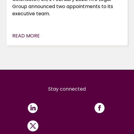
Group announced two appointments to its
executive team.
READ MORE
Stay connected