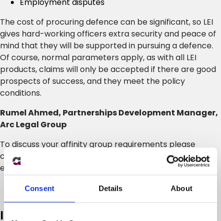
Employment disputes
The cost of procuring defence can be significant, so LEI
gives hard-working officers extra security and peace of
mind that they will be supported in pursuing a defence.
Of course, normal parameters apply, as with all LEI
products, claims will only be accepted if there are good
prospects of success, and they meet the policy
conditions.
Rumel Ahmed, Partnerships Development Manager,
Arc Legal Group
To discuss your affinity group requirements please
contact Rumel Ahmed on 07725 758377 or
email
rumel.ahmed@arclegal.co.uk
.
Consent
Details
About
In case you missed it