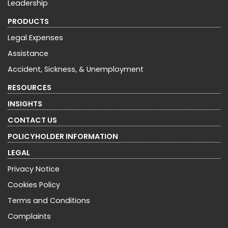
Leadership
PRODUCTS
Legal Expenses
Assistance
Accident, Sickness, & Unemployment
RESOURCES
INSIGHTS
CONTACT US
POLICYHOLDER INFORMATION
LEGAL
Privacy Notice
Cookies Policy
Terms and Conditions
Complaints