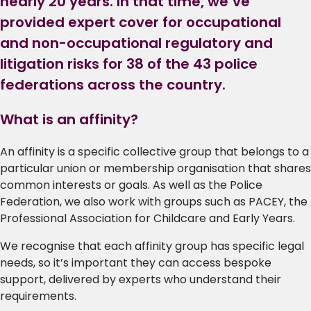
nearly 20 years. In that time, we’ve
provided expert cover for occupational
and non-occupational regulatory and
litigation risks for 38 of the 43 police
federations across the country.
What is an affinity?
An affinity is a specific collective group that belongs to a
particular union or membership organisation that shares
common interests or goals. As well as the Police
Federation, we also work with groups such as PACEY, the
Professional Association for Childcare and Early Years.
We recognise that each affinity group has specific legal
needs, so it’s important they can access bespoke
support, delivered by experts who understand their
requirements.