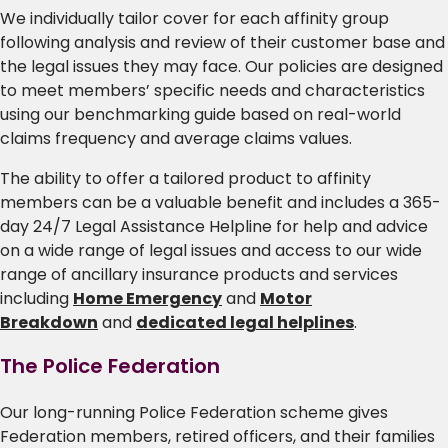
We individually tailor cover for each affinity group
following analysis and review of their customer base and
the legal issues they may face. Our policies are designed
to meet members’ specific needs and characteristics
using our benchmarking guide based on real-world
claims frequency and average claims values.
The ability to offer a tailored product to affinity
members can be a valuable benefit and includes a 365-
day 24/7 Legal Assistance Helpline for help and advice
on a wide range of legal issues and access to our wide
range of ancillary insurance products and services
including
Home Emergency
and
Motor
Breakdown
and
dedicated legal helplines
.
The Police Federation
Our long-running Police Federation scheme gives
Federation members, retired officers, and their families