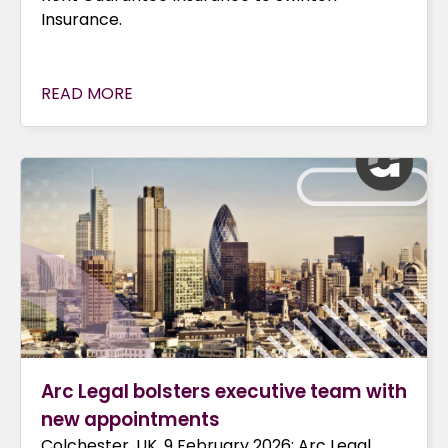
Insurance.
READ MORE
Arc Legal bolsters executive team with
new appointments
Colchester, UK, 9 February 2026: Arc Legal