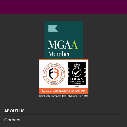
ABOUT US
Careers