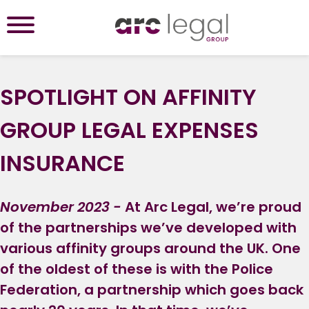
SPOTLIGHT ON AFFINITY
GROUP LEGAL EXPENSES
INSURANCE
November 2023 -
At Arc Legal, we’re proud
of the partnerships we’ve developed with
various affinity groups around the UK. One
of the oldest of these is with the Police
Federation, a partnership which goes back