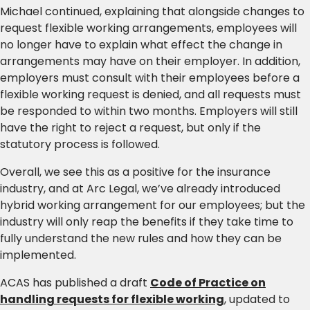
Michael continued, explaining that alongside changes to
request flexible working arrangements, employees will
no longer have to explain what effect the change in
arrangements may have on their employer. In addition,
employers must consult with their employees before a
flexible working request is denied, and all requests must
be responded to within two months. Employers will still
have the right to reject a request, but only if the
statutory process is followed.
Overall, we see this as a positive for the insurance
industry, and at Arc Legal, we’ve already introduced
hybrid working arrangement for our employees; but the
industry will only reap the benefits if they take time to
fully understand the new rules and how they can be
implemented.
ACAS has published a draft
Code of Practice on
handling requests for flexible working
, updated to