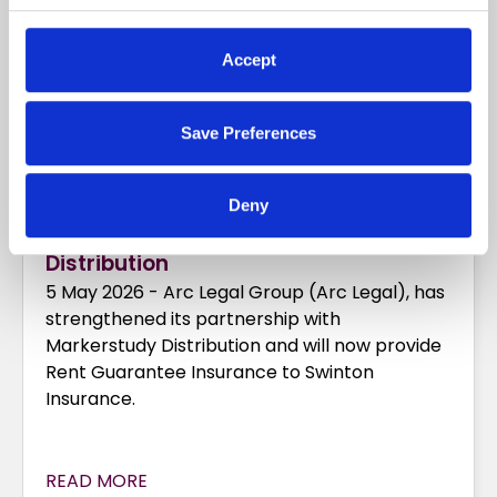
Accept
Save Preferences
Deny
Arc Legal and Markerstudy
Distribution
5 May 2026 - Arc Legal Group (Arc Legal), has
strengthened its partnership with
Markerstudy Distribution and will now provide
Rent Guarantee Insurance to Swinton
Insurance.
READ MORE