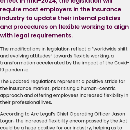
effect in mid-2024, the legislation will
require most employers in the insurance
industry to update their internal policies
and procedures on flexible working to align
with legal requirements.
The modifications in legislation reflect a “worldwide shift
and evolving attitudes” towards flexible working, a
transformation accelerated by the impact of the Covid-
19 pandemic.
The updated regulations represent a positive stride for
the insurance market, prioritising a human-centric
approach and offering employees increased flexibility in
their professional lives.
According to Arc Legal’s Chief Operating Officer Jason
Logan, the increased flexibility encompassed by the Act
could be a huge positive for our industry, helping us to