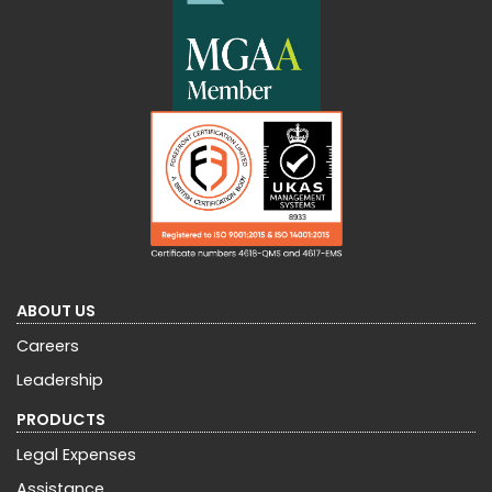
ABOUT US
Careers
Leadership
PRODUCTS
Legal Expenses
Assistance