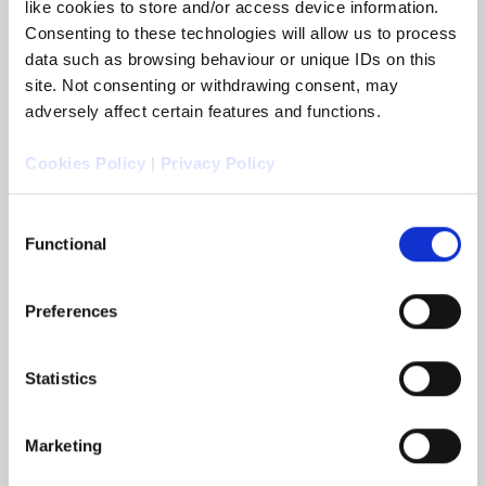
like cookies to store and/or access device information.
Consenting to these technologies will allow us to process
data such as browsing behaviour or unique IDs on this
site. Not consenting or withdrawing consent, may
adversely affect certain features and functions.
Cookies Policy
|
Privacy Policy
Arc Legal appoints John Walsh as
Consent
Commercial Director
Functional
Selection
Colchester, UK, 4 November 2025: Arc Legal
Group announced that it has appointed John
Walsh as its new Commercial Director.
Preferences
Statistics
READ MORE
Marketing