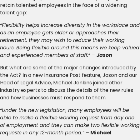
retain talented employees in the face of a widening
talent gap:
“Flexibility helps increase diversity in the workplace and
as an employee gets older or approaches their
retirement, they may wish to reduce their working
hours. Being flexible around this means we keep valued
and experienced members of staff.” –
Jason
But what are some of the major changes introduced by
the Act? In a new Insurance Post feature, Jason and our
Head of Legal Advice, Michael Jenkins joined other
industry experts to discuss the details of the new rules
and how businesses must respond to them.
“Under the new legislation, many employees will be
able to make a flexible working request from day one
of employment and they can make two flexible working
requests in any 12-month period.” –
Michael