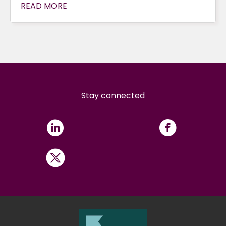
READ MORE
Stay connected