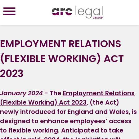
EMPLOYMENT RELATIONS
(FLEXIBLE WORKING) ACT
2023
January 2024 -
The
Employment Relations
(Flexible Working) Act 2023
, (the Act)
newly introduced for England and Wales, is
designed to enhance employees’ access
to flexible working. Anticipated to take