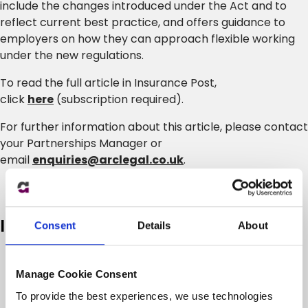
include the changes introduced under the Act and to
reflect current best practice, and offers guidance to
employers on how they can approach flexible working
under the new regulations.
To read the full article in Insurance Post,
click
here
(subscription required).
For further information about this article, please contact
your Partnerships Manager or
email
enquiries@arclegal.co.uk
.
In case you missed it
Consent
Details
About
Manage Cookie Consent
To provide the best experiences, we use technologies