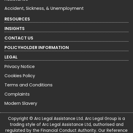
Accident, Sickness, & Unemployment
RESOURCES
INSIGHTS
CONTACT US
POLICYHOLDER INFORMATION
LEGAL
Privacy Notice
Cookies Policy
Terms and Conditions
Complaints
Modern Slavery
Copyright © Arc Legal Assistance Ltd. Arc Legal Group is a
trading style of Arc Legal Assistance Ltd, authorised and
regulated by the Financial Conduct Authority. Our Reference