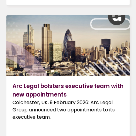
Arc Legal bolsters executive team with
new appointments
Colchester, UK, 9 February 2026: Arc Legal
Group announced two appointments to its
executive team.